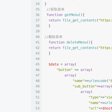
34
}
35
//获取菜单
36
function
getMenu
(
)
{
37
return
file_get_contents
(
"https
38
  }
39
40
//删除菜单
41
function
deleteMenu
(
)
{
42
return
file_get_contents
(
"https
43
  }
44
45
$data
 = 
array
(
46
"button"
 => 
array
(
47
array
(
48
"name"
=>
urlencode
(
"
49
"sub_button"
=>
array
50
array
(
51
"type"
=>
"vi
52
"name"
=>
url
53
"url"
=>
$hos