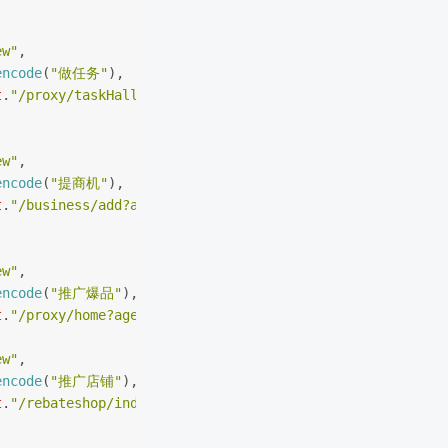
ew"
,
encode
(
"做任务"
),
t
.
"/proxy/taskHall?agent_r=agent_wx"
ew"
,
encode
(
"提商机"
),
t
.
"/business/add?agent_r=agent_wx"
ew"
,
encode
(
"推广爆品"
),
t
.
"/proxy/home?agent_r=agent_wx"
ew"
,
encode
(
"推广店铺"
),
t
.
"/rebateshop/index?agent_r=agent_wx"