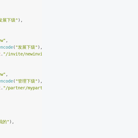
发展下级"
),
(
ew"
,
encode
(
"发展下级"
),
t
.
"/invite/newinviteentershow?agent_r=agent_wx"
ew"
,
encode
(
"管理下级"
),
t
.
"/partner/mypartner?agent_r=agent_wx"
我的"
),
(