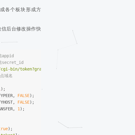
成各个板块形成方
微信后台修改操作快
appid
secret_id
/cgi-bin/token?grant_type=client_credential&appid=
$appid
站点域名
l
);
FYPEER, 
FALSE
);
FYHOST, 
FALSE
);
ANSFER, 
1
);
true
);