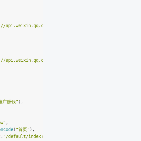
://api.weixin.qq.com/cgi-bin/menu/get?access_token="
.ACC
://api.weixin.qq.com/cgi-bin/menu/delete?access_token="
.
推广赚钱"
),
(
ew"
,
encode
(
"首页"
),
t
.
"/default/index?needLogin=1&agent_r=agent_wx"