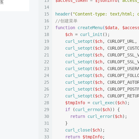
13
$access_token
 = 
$jsoninfo
[
"access
博客
14
15
header
(
"Content-type: text/html; 
16
//创建菜单
17
function
createMenu
(
$data
, 
$acces
18
$ch
 = 
curl_init
();
19
curl_setopt
(
$ch
, CURLOPT_URL,
20
curl_setopt
(
$ch
, CURLOPT_CUST
21
curl_setopt
(
$ch
, CURLOPT_SSL_
22
curl_setopt
(
$ch
, CURLOPT_SSL_
23
curl_setopt
(
$ch
, CURLOPT_USER
24
curl_setopt
(
$ch
, CURLOPT_FOLL
25
curl_setopt
(
$ch
, CURLOPT_AUTO
26
curl_setopt
(
$ch
, CURLOPT_POST
27
curl_setopt
(
$ch
, CURLOPT_RETU
28
$tmpInfo
 = 
curl_exec
(
$ch
);
29
if
 (
curl_errno
(
$ch
)) {
30
return
curl_error
(
$ch
);
31
    }
32
curl_close
(
$ch
);
33
return
$tmpInfo
;