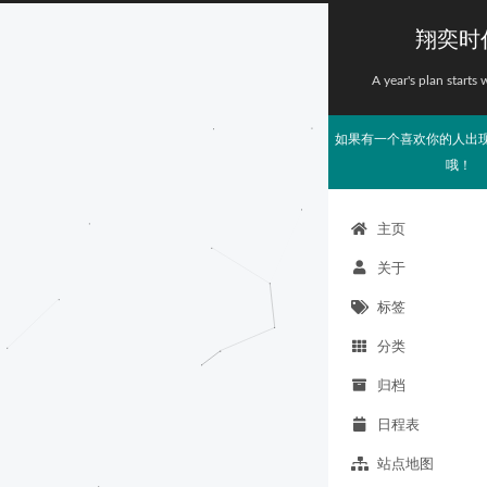
翔奕时
A year's plan starts 
如果有一个喜欢你的人出
哦！
主页
关于
标签
分类
归档
日程表
站点地图