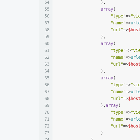
54
                  ),
55
array
(
56
"type"
=>
"vi
57
"name"
=>
url
58
"url"
=>
$hos
59
                  ),
60
array
(
61
"type"
=>
"vi
62
"name"
=>
url
63
"url"
=>
$hos
64
                  ),
65
array
(
66
"type"
=>
"vi
67
"name"
=>
url
68
"url"
=>
$hos
69
                  ),
array
(
70
"type"
=>
"vi
71
"name"
=>
url
72
"url"
=>
$hos
73
                  )
74
              )