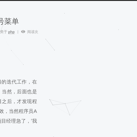
号菜单
类于
php
阅读次
目的迭代工作，在
，当然，后面也是
目之后，才发现程
效，当然程序员A
目经理急了，’我