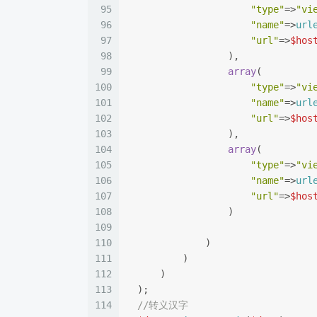
95
"type"
=>
"vi
96
"name"
=>
url
97
"url"
=>
$hos
98
                  ),
99
array
(
100
"type"
=>
"vi
101
"name"
=>
url
102
"url"
=>
$hos
103
                  ),
104
array
(
105
"type"
=>
"vi
106
"name"
=>
url
107
"url"
=>
$hos
108
                  )
109
110
              )
111
          )
112
      )
113
  );
114
//转义汉字