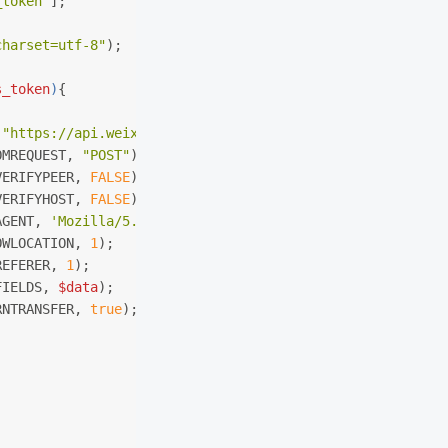
_token"
];
charset=utf-8"
);
s_token
)
{
 
"https://api.weixin.qq.com/cgi-bin/menu/create?access_t
OMREQUEST, 
"POST"
);
VERIFYPEER, 
FALSE
);
VERIFYHOST, 
FALSE
);
AGENT, 
'Mozilla/5.0 (compatible; MSIE 5.01; Windows NT 5
OWLOCATION, 
1
);
REFERER, 
1
);
FIELDS, 
$data
);
RNTRANSFER, 
true
);