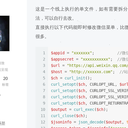
这是一个线上执行的单文件，如有需要拆分
法，可以自行去改。
直接执行以下代码能即时修改微信菜单，比
很多。
1
$appid
 = 
"xxxxxxx"
;          
//微信
2
$appsecret
 = 
"xxxxxxxxxxx"
;  
//微信
极致
3
$url
 = 
"https://api.weixin.qq.com
然呈现
4
$host
 = 
"http://xxxxxx.com"
;  
//
5
$ch
 = 
curl_init
();
20
6
curl_setopt
(
$ch
, CURLOPT_URL, 
$ur
标签
7
curl_setopt
(
$ch
, CURLOPT_SSL_VERI
b
8
curl_setopt
(
$ch
, CURLOPT_SSL_VERI
9
curl_setopt
(
$ch
, CURLOPT_RETURNTR
10
$output
 = 
curl_exec
(
$ch
);
11
curl_close
(
$ch
);
12
$jsoninfo
 = 
json_decode
(
$output
, 
乐部