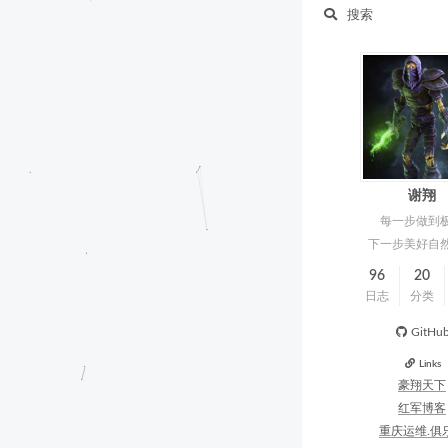
搜索
谢翔
每一步做到
下一步美好自
96
20
日志
分类
GitHu
Links
豪翔天下
红军博客
重庆运维.俱