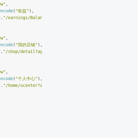
ew"
,
encode
(
"收益"
),
t
.
"/earnings/BalanceCommission?agent_r=agent_wx"
ew"
,
encode
(
"我的店铺"
),
t
.
"/shop/detail?agent_r=agent_wx"
ew"
,
encode
(
"个人中心"
),
t
.
"/home/ucenter?agent_r=agent_wx"