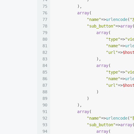
75
          ),
76
array
(
77
"name"
=>
urlencode
(
"
78
"sub_button"
=>
array
79
array
(
80
"type"
=>
"vi
81
"name"
=>
url
82
"url"
=>
$hos
83
                  ),
84
array
(
85
"type"
=>
"vi
86
"name"
=>
url
87
"url"
=>
$hos
88
                  )
89
              )
90
          ),
91
array
(
92
"name"
=>
urlencode
(
"
93
"sub_button"
=>
array
94
array
(