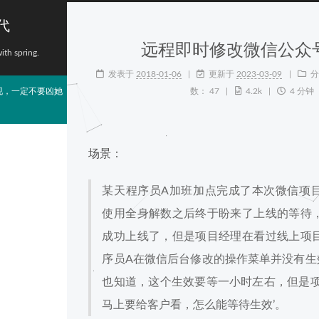
代
远程即时修改微信公众
with spring.
发表于
2018-01-06
更新于
2023-03-09
分
现，一定不要凶她
数：
47
4.2k
4 分钟
场景：
某天程序员A加班加点完成了本次微信项
使用全身解数之后终于盼来了上线的等待
成功上线了，但是项目经理在看过线上项
序员A在微信后台修改的操作菜单并没有生
也知道，这个生效要等一小时左右，但是项
马上要给客户看，怎么能等待生效’。