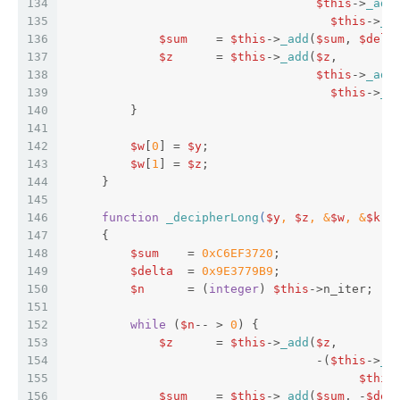
134
$this
->
_add
135
$this
->
_a
136
$sum
    = 
$this
->
_add
(
$sum
, 
$delt
137
$z
      = 
$this
->
_add
(
$z
,  
138
$this
->
_add
139
$this
->
_a
140
         }  
141
142
$w
[
0
] = 
$y
;  
143
$w
[
1
] = 
$z
;  
144
     }  
145
146
function
_decipherLong
(
$y
, 
$z
, &
$w
, &
$k
) 
147
{  
148
$sum
    = 
0xC6EF3720
;  
149
$delta
  = 
0x9E3779B9
;  
150
$n
      = (
integer
) 
$this
->n_iter;  
151
152
while
 (
$n
-- > 
0
) {  
153
$z
      = 
$this
->
_add
(
$z
,  
154
                                   -(
$this
->
_a
155
$this
156
$sum
    = 
$this
->
_add
(
$sum
, -
$del