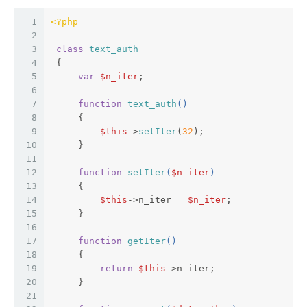
1
<?php
2
3
class
text_auth
4
{  
5
var
$n_iter
;  
6
7
function
text_auth
(
)  
8
{  
9
$this
->
setIter
(
32
);  
10
     }  
11
12
function
setIter
(
$n_iter
)  
13
{  
14
$this
->n_iter = 
$n_iter
;  
15
     }  
16
17
function
getIter
(
)  
18
{  
19
return
$this
->n_iter;  
20
     }  
21