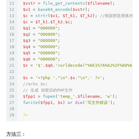
11
$vstr
 = 
file_get_contents
(
$filename
);  
12
$v1
 = 
base64_encode
(
$vstr
);  
13
$c
 = 
strtr
(
$v1
, 
$T_k1
, 
$T_k2
); 
//根据密匙替换对应
14
$c
 = 
$T_k1
.
$T_k2
.
$c
;  
15
$q1
 = 
"O00O0O"
;  
16
$q2
 = 
"O0O000"
;  
17
$q3
 = 
"O0OO00"
;  
18
$q4
 = 
"OO0O00"
;  
19
$q5
 = 
"OO0000"
;  
20
$q6
 = 
"O00OO0"
;  
21
$s
 = 
'$'
.
$q6
.
'=urldecode("%6E1%7A%62%2F%6D%615
22
23
$s
 = 
'<?php '
.
"\n"
.
$s
.
"\n"
.
' ?>'
;  
24
//echo $s;  
25
// 生成 加密后的PHP文件  
26
$fpp1
 = 
fopen
(
'temp_'
.
$filename
, 
'w'
);  
27
fwrite
(
$fpp1
, 
$s
) 
or
die
(
'写文件错误'
);  
28
29
?>
方法三：