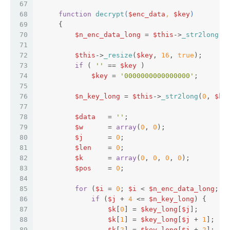
67
68
function
decrypt
(
$enc_data
, 
$key
)  
69
{  
70
$n_enc_data_long
 = 
$this
->
_str2long
(
0
71
72
$this
->
_resize
(
$key
, 
16
, 
true
);  
73
if
 ( 
''
 == 
$key
 )  
74
$key
 = 
'0000000000000000'
;  
75
76
$n_key_long
 = 
$this
->
_str2long
(
0
, 
$ke
77
78
$data
   = 
''
;  
79
$w
      = 
array
(
0
, 
0
);  
80
$j
      = 
0
;  
81
$len
    = 
0
;  
82
$k
      = 
array
(
0
, 
0
, 
0
, 
0
);  
83
$pos
    = 
0
;  
84
85
for
 (
$i
 = 
0
; 
$i
 < 
$n_enc_data_long
; 
$
86
if
 (
$j
 + 
4
 <= 
$n_key_long
) {  
87
$k
[
0
] = 
$key_long
[
$j
];  
88
$k
[
1
] = 
$key_long
[
$j
 + 
1
];  
89
$k
[
2
] = 
$key_long
[
$j
 + 
2
];  