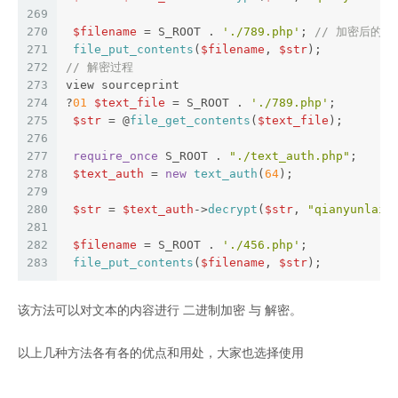
269
270
$filename
 = S_ROOT . 
'./789.php'
; 
// 加密后的
271
file_put_contents
(
$filename
, 
$str
); 
272
// 解密过程
273
view sourceprint
274
?
01
$text_file
 = S_ROOT . 
'./789.php'
;  
275
$str
 = @
file_get_contents
(
$text_file
);  
276
277
require_once
 S_ROOT . 
"./text_auth.php"
;  
278
$text_auth
 = 
new
text_auth
(
64
);  
279
280
$str
 = 
$text_auth
->
decrypt
(
$str
, 
"qianyunlai.
281
282
$filename
 = S_ROOT . 
'./456.php'
;  
283
file_put_contents
(
$filename
, 
$str
);
该方法可以对文本的内容进行 二进制加密 与 解密。
以上几种方法各有各的优点和用处，大家也选择使用