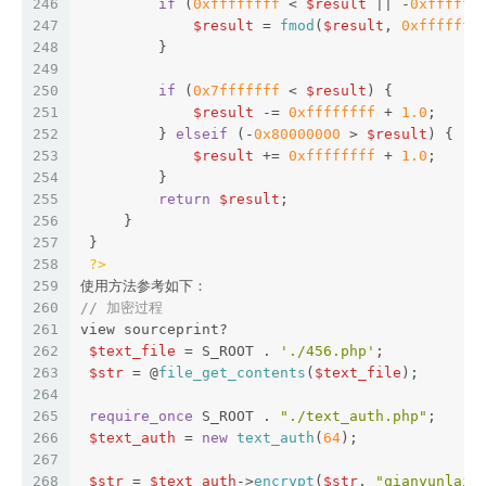
246
if
 (
0xffffffff
 < 
$result
 || -
0xffffff
247
$result
 = 
fmod
(
$result
, 
0xfffffff
248
         }  
249
250
if
 (
0x7fffffff
 < 
$result
) {  
251
$result
 -= 
0xffffffff
 + 
1.0
;  
252
         } 
elseif
 (-
0x80000000
 > 
$result
) {  
253
$result
 += 
0xffffffff
 + 
1.0
;  
254
         }  
255
return
$result
;  
256
     }  
257
 }  
258
?>
259
使用方法参考如下：
260
// 加密过程
261
view sourceprint?
262
$text_file
 = S_ROOT . 
'./456.php'
;  
263
$str
 = @
file_get_contents
(
$text_file
);  
264
265
require_once
 S_ROOT . 
"./text_auth.php"
;  
266
$text_auth
 = 
new
text_auth
(
64
);  
267
268
$str
 = 
$text_auth
->
encrypt
(
$str
, 
"qianyunlai.