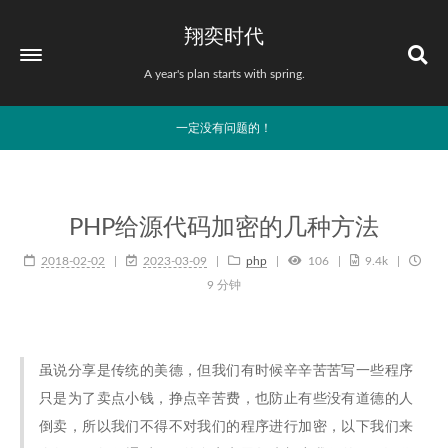
翔奕时代
A year's plan starts with spring.
一定没有问题的！
PHP给源代码加密的几种方法
2018-02-02
2023-03-09
php
106
9.4k
9 分钟
虽说分享是传统的美德，但我们有时候辛辛苦苦写一些程序
只是为了卖点小钱，挣点辛苦费，也防止有些没有道德的人
倒卖，所以我们不得不对我们的程序进行加密，以下我们来