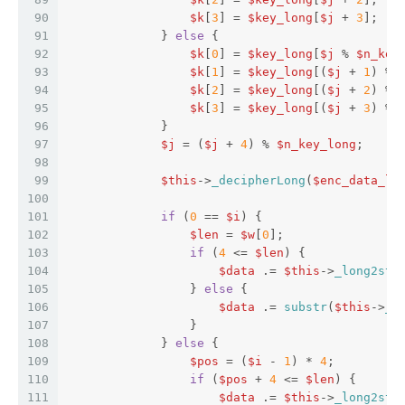
90
$k
[
3
] = 
$key_long
[
$j
 + 
3
];  
91
             } 
else
 {  
92
$k
[
0
] = 
$key_long
[
$j
 % 
$n_key
93
$k
[
1
] = 
$key_long
[(
$j
 + 
1
) % 
94
$k
[
2
] = 
$key_long
[(
$j
 + 
2
) % 
95
$k
[
3
] = 
$key_long
[(
$j
 + 
3
) % 
96
             }  
97
$j
 = (
$j
 + 
4
) % 
$n_key_long
;  
98
99
$this
->
_decipherLong
(
$enc_data_lo
100
101
if
 (
0
 == 
$i
) {  
102
$len
 = 
$w
[
0
];  
103
if
 (
4
 <= 
$len
) {  
104
$data
 .= 
$this
->
_long2str
105
                 } 
else
 {  
106
$data
 .= 
substr
(
$this
->
_l
107
                 }  
108
             } 
else
 {  
109
$pos
 = (
$i
 - 
1
) * 
4
;  
110
if
 (
$pos
 + 
4
 <= 
$len
) {  
111
$data
 .= 
$this
->
_long2str