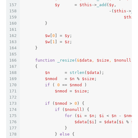
157
$y
      = 
$this
->
_add
(
$y
,  
158
                                   -(
$this
->
_a
159
$this
160
         }  
161
162
$w
[
0
] = 
$y
;  
163
$w
[
1
] = 
$z
;  
164
     }  
165
166
function
_resize
(
&
$data
, 
$size
, 
$nonull
 =
167
{  
168
$n
      = 
strlen
(
$data
);  
169
$nmod
   = 
$n
 % 
$size
;  
170
if
 ( 
0
 == 
$nmod
 )  
171
$nmod
 = 
$size
;  
172
173
if
 (
$nmod
 > 
0
) {  
174
if
 (
$nonull
) {  
175
for
 (
$i
 = 
$n
; 
$i
 < 
$n
 - 
$nmod
176
$data
[
$i
] = 
$data
[
$i
 % 
$n
177
                 }  
178
             } 
else
 {  