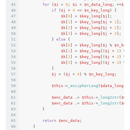
45
for
 (
$i
 = 
0
; 
$i
 < 
$n_data_long
; ++
$i
)
46
if
 (
$j
 + 
4
 <= 
$n_key_long
) {  
47
$k
[
0
] = 
$key_long
[
$j
];  
48
$k
[
1
] = 
$key_long
[
$j
 + 
1
];  
49
$k
[
2
] = 
$key_long
[
$j
 + 
2
];  
50
$k
[
3
] = 
$key_long
[
$j
 + 
3
];  
51
             } 
else
 {  
52
$k
[
0
] = 
$key_long
[
$j
 % 
$n_key
53
$k
[
1
] = 
$key_long
[(
$j
 + 
1
) % 
54
$k
[
2
] = 
$key_long
[(
$j
 + 
2
) % 
55
$k
[
3
] = 
$key_long
[(
$j
 + 
3
) % 
56
             }  
57
$j
 = (
$j
 + 
4
) % 
$n_key_long
;  
58
59
$this
->
_encipherLong
(
$data_long
[
$
60
61
$enc_data
 .= 
$this
->
_long2str
(
$w
[
62
$enc_data
 .= 
$this
->
_long2str
(
$w
[
63
         }  
64
65
return
$enc_data
;  
66
     }  