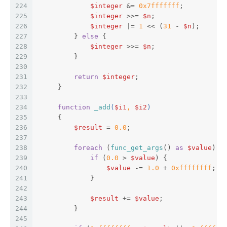
224
$integer
 &= 
0x7fffffff
;  
225
$integer
 >>= 
$n
;  
226
$integer
 |= 
1
 << (
31
 - 
$n
);  
227
         } 
else
 {  
228
$integer
 >>= 
$n
;  
229
         }  
230
231
return
$integer
;  
232
     }  
233
234
function
_add
(
$i1
, 
$i2
)  
235
{  
236
$result
 = 
0.0
;  
237
238
foreach
 (
func_get_args
() 
as
$value
) {
239
if
 (
0.0
 > 
$value
) {  
240
$value
 -= 
1.0
 + 
0xffffffff
;  
241
             }  
242
243
$result
 += 
$value
;  
244
         }  
245