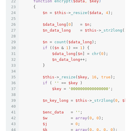
22
function
encrypt
(
$data
, 
$key
)  
23
{  
24
$n
 = 
$this
->
_resize
(
$data
, 
4
);  
25
26
$data_long
[
0
]   = 
$n
;  
27
$n_data_long
    = 
$this
->
_str2long
(
1
,
28
29
$n
 = 
count
(
$data_long
);  
30
if
 ((
$n
 & 
1
) == 
1
) {  
31
$data_long
[
$n
] = 
chr
(
0
);  
32
$n_data_long
++;  
33
         }  
34
35
$this
->
_resize
(
$key
, 
16
, 
true
);  
36
if
 ( 
''
 == 
$key
 )  
37
$key
 = 
'0000000000000000'
;  
38
39
$n_key_long
 = 
$this
->
_str2long
(
0
, 
$ke
40
41
$enc_data
   = 
''
;  
42
$w
          = 
array
(
0
, 
0
);  
43
$j
          = 
0
;  
44
$k
          = 
array
(
0
, 
0
, 
0
, 
0
);  