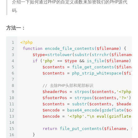
介绍一下如何通过PHP的自定义函数来加密我们的PHP源代
码.
方法一：
1
<?php
2
function
encode_file_contents
(
$filename
) 
{  
3
$type
=
strtolower
(
substr
(
strrchr
(
$filename
,
4
if
 (
'php'
 == 
$type
 && 
is_file
(
$filename
) &
5
$contents
 = 
file_get_contents
(
$filenam
6
$contents
 = 
php_strip_whitespace
(
$file
7
8
// 去除PHP头部和尾部标识  
9
$headerPos
 = 
strpos
(
$contents
,
'<?php'
)
10
$footerPos
 = 
strrpos
(
$contents
,
'?>'
); 
11
$contents
 = 
substr
(
$contents
, 
$headerP
12
$encode
 = 
base64_encode
(
gzdeflate
(
$con
13
$encode
 = 
'<?php'
.
"\n eval(gzinflate(b
14
15
return
file_put_contents
(
$filename
, 
$e
16
     }  