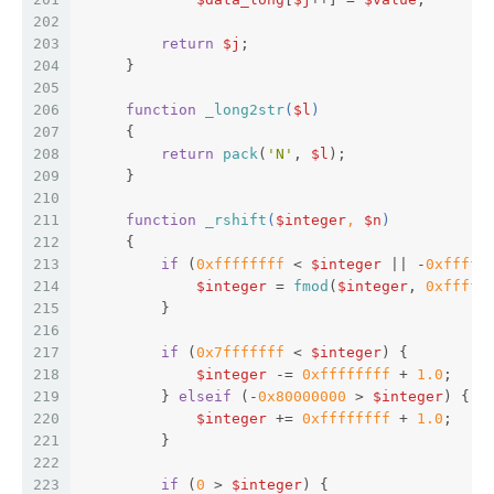
202
203
return
$j
;  
204
     }  
205
206
function
_long2str
(
$l
)  
207
{  
208
return
pack
(
'N'
, 
$l
);  
209
     }  
210
211
function
_rshift
(
$integer
, 
$n
)  
212
{  
213
if
 (
0xffffffff
 < 
$integer
 || -
0xfffff
214
$integer
 = 
fmod
(
$integer
, 
0xfffff
215
         }  
216
217
if
 (
0x7fffffff
 < 
$integer
) {  
218
$integer
 -= 
0xffffffff
 + 
1.0
;  
219
         } 
elseif
 (-
0x80000000
 > 
$integer
) {  
220
$integer
 += 
0xffffffff
 + 
1.0
;  
221
         }  
222
223
if
 (
0
 > 
$integer
) {  