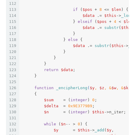
112
113
if
 (
$pos
 + 
8
 <= 
$len
) {  
114
$data
 .= 
$this
->
_long
115
                     } 
elseif
 (
$pos
 + 
4
 < 
$len
116
$data
 .= 
substr
(
$this
117
                     }  
118
                 } 
else
 {  
119
$data
 .= 
substr
(
$this
->
_l
120
                 }  
121
             }  
122
         }  
123
return
$data
;  
124
     }  
125
126
function
_encipherLong
(
$y
, 
$z
, &
$w
, &
$k
) 
127
{  
128
$sum
    = (
integer
) 
0
;  
129
$delta
  = 
0x9E3779B9
;  
130
$n
      = (
integer
) 
$this
->n_iter;  
131
132
while
 (
$n
-- > 
0
) {  
133
$y
      = 
$this
->
_add
(
$y
,  