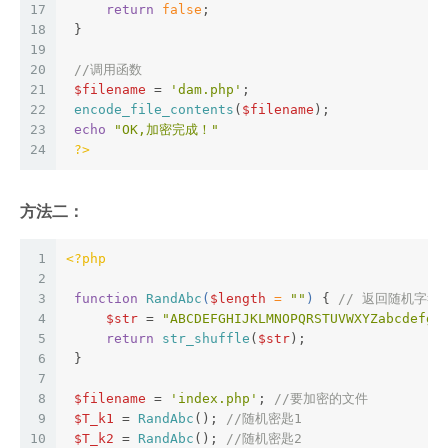
17
return
false
;  
18
 }   
19
20
//调用函数  
21
$filename
 = 
'dam.php'
;  
22
encode_file_contents
(
$filename
);  
23
echo
"OK,加密完成！"
24
?>
方法二：
1
<?php
2
3
function
RandAbc
(
$length
 = 
""
) 
{ 
// 返回随机字符串
4
$str
 = 
"ABCDEFGHIJKLMNOPQRSTUVWXYZabcdefgh
5
return
str_shuffle
(
$str
);  
6
 }   
7
8
$filename
 = 
'index.php'
; 
//要加密的文件  
9
$T_k1
 = 
RandAbc
(); 
//随机密匙1  
10
$T_k2
 = 
RandAbc
(); 
//随机密匙2  