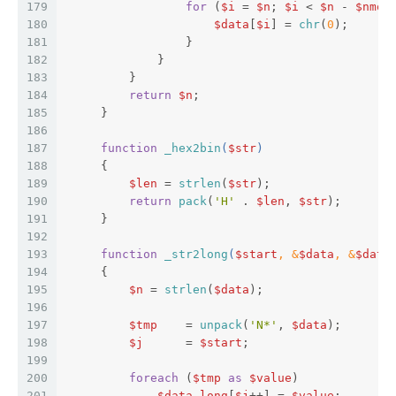
179
for
 (
$i
 = 
$n
; 
$i
 < 
$n
 - 
$nmod
180
$data
[
$i
] = 
chr
(
0
);  
181
                 }  
182
             }  
183
         }  
184
return
$n
;  
185
     }  
186
187
function
_hex2bin
(
$str
)  
188
{  
189
$len
 = 
strlen
(
$str
);  
190
return
pack
(
'H'
 . 
$len
, 
$str
);  
191
     }  
192
193
function
_str2long
(
$start
, &
$data
, &
$data
194
{  
195
$n
 = 
strlen
(
$data
);  
196
197
$tmp
    = 
unpack
(
'N*'
, 
$data
);  
198
$j
      = 
$start
;  
199
200
foreach
 (
$tmp
as
$value
)  
201
$data_long
[
$j
++] = 
$value
;  