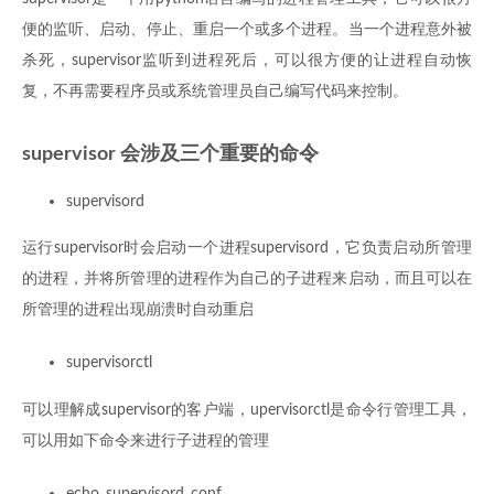
便的监听、启动、停止、重启一个或多个进程。当一个进程意外被
杀死，supervisor监听到进程死后，可以很方便的让进程自动恢
复，不再需要程序员或系统管理员自己编写代码来控制。
supervisor 会涉及三个重要的命令
supervisord
运行supervisor时会启动一个进程supervisord，它负责启动所管理
的进程，并将所管理的进程作为自己的子进程来启动，而且可以在
所管理的进程出现崩溃时自动重启
supervisorctl
可以理解成supervisor的客户端，upervisorctl是命令行管理工具，
可以用如下命令来进行子进程的管理
echo_supervisord_conf