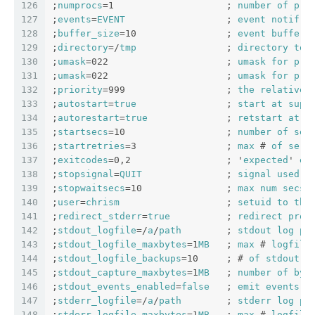
126
;
numprocs
=1                    ; 
number
of
pro
127
;
events
=
EVENT
                  ; 
event
notif
. 
128
;
buffer_size
=10                ; 
event
buffer
129
;
directory
=/
tmp
                ; 
directory
to
130
;
umask
=022                     ; 
umask
for
pro
131
;
umask
=022                     ; 
umask
for
pro
132
;
priority
=999                  ; 
the
relative
133
;
autostart
=
true
                ; 
start
at
supe
134
;
autorestart
=
true
              ; 
retstart
at
u
135
;
startsecs
=10                  ; 
number
of
sec
136
;
startretries
=3                ; 
max
 # 
of
seri
137
;
exitcodes
=0,2                 ; '
expected
' 
ex
138
;
stopsignal
=
QUIT
               ; 
signal
used
t
139
;
stopwaitsecs
=10               ; 
max
num
secs
140
;
user
=
chrism
                   ; 
setuid
to
thi
141
;
redirect_stderr
=
true
          ; 
redirect
proc
142
;
stdout_logfile
=/
a
/
path
        ; 
stdout
log
pa
143
;
stdout_logfile_maxbytes
=1
MB
   ; 
max
 # 
logfile
144
;
stdout_logfile_backups
=10     ; # 
of
stdout
l
145
;
stdout_capture_maxbytes
=1
MB
   ; 
number
of
byt
146
;
stdout_events_enabled
=
false
   ; 
emit
events
o
147
;
stderr_logfile
=/
a
/
path
        ; 
stderr
log
pa
148
;
stderr_logfile_maxbytes
=1
MB
   ; 
max
 # 
logfile