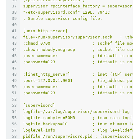
37
supervisor.rpcinterface_factory = supervisor.r
38
"/etc/supervisord.conf" 129L, 7941C           
39
; Sample supervisor config file.
40
41
[unix_http_server]
42
file=/run/supervisor/supervisor.sock   ; (the 
43
;chmod=0700                 ; sockef file mode
44
;chown=nobody:nogroup       ; socket file uid:
45
;username=user              ; (default is no u
46
;password=123               ; (default is no p
47
48
;[inet_http_server]         ; inet (TCP) serve
49
;port=127.0.0.1:9001        ; (ip_address:port
50
;username=user              ; (default is no u
51
;password=123               ; (default is no p
52
53
[supervisord]
54
logfile=/var/log/supervisor/supervisord.log  ;
55
logfile_maxbytes=50MB       ; (max main logfil
56
logfile_backups=10          ; (num of main log
57
loglevel=info               ; (log level;defau
58
pidfile=/run/supervisord.pid ; (supervisord pi