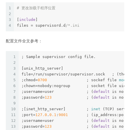
1
# 更改加载子程序位置
2
3
[
include
]
4
files = supervisord.d
/*.ini
配置文件全文参考：
1
; Sample supervisor config file.
2
3
[unix_http_server]
4
file=/run/supervisor/supervisor.sock   ; (the 
5
;chmod=
0700
                 ; sockef file 
mode
6
;chown=nobody:nogroup       ; socket file uid:
7
;username=user              ; (
default
 is no 
u
8
;password=
123
               ; (
default
 is no 
p
9
10
;[inet_http_server]         ; 
inet
 (TCP) serve
11
;port=
127.0
.
0.1
:
9001
        ; (ip_address:port
12
;username=user              ; (
default
 is no 
u
13
;password=
123
               ; (
default
 is no 
p