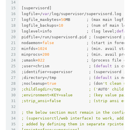
14
15
[supervisord]
16
logfile=/
var
/log/supervisor/supervisord.log  ;
17
logfile_maxbytes=
50
MB       ; (max main logfil
18
logfile_backups=
10
          ; (num of main log
19
loglevel=info               ; (log level;
defau
20
pidfile=/run/supervisord.pid ; (supervisord pi
21
nodaemon=
false
              ; (start in foregr
22
minfds=
1024
                 ; (min. avail star
23
minprocs=
200
                ; (min. avail proc
24
;umask=
022
                  ; (process file cr
25
;user=chrism                 ; (
default
 is cur
26
;identifier=supervisor       ; (supervisord id
27
;directory=/tmp              ; (
default
 is not
28
;nocleanup=
true
              ; (don
't clean up
29
;childlogdir=/tmp            ; ('
AUTO
' child l
30
;environment=KEY=value       ; (key value pair
31
;strip_ansi=false            ; (strip ansi esc
32
33
; the below section must remain in the config 
34
; (supervisorctl/web interface) to work, addit
35
; added by defining them in separate rpcinterf
36
[rpcinterface:supervisor]