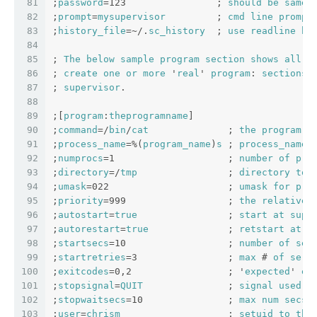
81
;
password
=123                ; 
should
be
same
82
;
prompt
=
mysupervisor
         ; 
cmd
line
prompt
83
;
history_file
=~/.
sc_history
  ; 
use
readline
hi
84
85
; 
The
below
sample
program
section
shows
all
p
86
; 
create
one
or
more
 '
real
' 
program
: 
sections
87
; 
supervisor
.
88
89
;[
program
:
theprogramname
]
90
;
command
=/
bin
/
cat
              ; 
the
program
 (
91
;
process_name
=%(
program_name
)
s
 ; 
process_name
92
;
numprocs
=1                    ; 
number
of
pro
93
;
directory
=/
tmp
                ; 
directory
to
94
;
umask
=022                     ; 
umask
for
pro
95
;
priority
=999                  ; 
the
relative
96
;
autostart
=
true
                ; 
start
at
supe
97
;
autorestart
=
true
              ; 
retstart
at
u
98
;
startsecs
=10                  ; 
number
of
sec
99
;
startretries
=3                ; 
max
 # 
of
seri
100
;
exitcodes
=0,2                 ; '
expected
' 
ex
101
;
stopsignal
=
QUIT
               ; 
signal
used
t
102
;
stopwaitsecs
=10               ; 
max
num
secs
103
;
user
=
chrism
                   ; 
setuid
to
thi