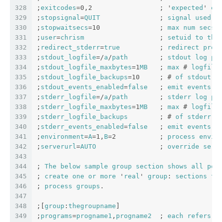
328
;
exitcodes
=0,2                 ; '
expected
' 
ex
329
;
stopsignal
=
QUIT
               ; 
signal
used
t
330
;
stopwaitsecs
=10               ; 
max
num
secs
331
;
user
=
chrism
                   ; 
setuid
to
thi
332
;
redirect_stderr
=
true
          ; 
redirect
proc
333
;
stdout_logfile
=/
a
/
path
        ; 
stdout
log
pa
334
;
stdout_logfile_maxbytes
=1
MB
   ; 
max
 # 
logfile
335
;
stdout_logfile_backups
=10     ; # 
of
stdout
l
336
;
stdout_events_enabled
=
false
   ; 
emit
events
o
337
;
stderr_logfile
=/
a
/
path
        ; 
stderr
log
pa
338
;
stderr_logfile_maxbytes
=1
MB
   ; 
max
 # 
logfile
339
;
stderr_logfile_backups
        ; # 
of
stderr
l
340
;
stderr_events_enabled
=
false
   ; 
emit
events
o
341
;
environment
=
A
=1,
B
=2           ; 
process
envir
342
;
serverurl
=
AUTO
                ; 
override
serv
343
344
; 
The
below
sample
group
section
shows
all
pos
345
; 
create
one
or
more
 '
real
' 
group
: 
sections
to
346
; 
process
groups
.
347
348
;[
group
:
thegroupname
]
349
;
programs
=
progname1
,
progname2
  ; 
each
refers
t