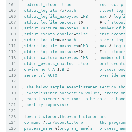
104
;
redirect_stderr
=
true
          ; 
redirect
proc
105
;
stdout_logfile
=/
a
/
path
        ; 
stdout
log
pa
106
;
stdout_logfile_maxbytes
=1
MB
   ; 
max
 # 
logfile
107
;
stdout_logfile_backups
=10     ; # 
of
stdout
l
108
;
stdout_capture_maxbytes
=1
MB
   ; 
number
of
byt
109
;
stdout_events_enabled
=
false
   ; 
emit
events
o
110
;
stderr_logfile
=/
a
/
path
        ; 
stderr
log
pa
111
;
stderr_logfile_maxbytes
=1
MB
   ; 
max
 # 
logfile
112
;
stderr_logfile_backups
=10     ; # 
of
stderr
l
113
;
stderr_capture_maxbytes
=1
MB
   ; 
number
of
byt
114
;
stderr_events_enabled
=
false
   ; 
emit
events
o
115
;
environment
=
A
=1,
B
=2           ; 
process
envir
116
;
serverurl
=
AUTO
                ; 
override
serv
117
118
; 
The
below
sample
eventlistener
section
shows
119
; 
eventlistener
subsection
values
, 
create
one
120
; 
eventlistener
: 
sections
to
be
able
to
handle
121
; 
sent
by
supervisor
.
122
123
;[
eventlistener
:
theeventlistenername
]
124
;
command
=/
bin
/
eventlistener
    ; 
the
program
 (
125
;
process_name
=%(
program_name
)
s
 ; 
process_name