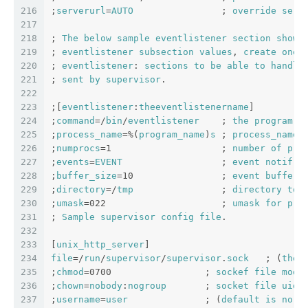
216
;
serverurl
=
AUTO
                ; 
override
serv
217
218
; 
The
below
sample
eventlistener
section
shows
219
; 
eventlistener
subsection
values
, 
create
one
220
; 
eventlistener
: 
sections
to
be
able
to
handle
221
; 
sent
by
supervisor
.
222
223
;[
eventlistener
:
theeventlistenername
]
224
;
command
=/
bin
/
eventlistener
    ; 
the
program
 (
225
;
process_name
=%(
program_name
)
s
 ; 
process_name
226
;
numprocs
=1                    ; 
number
of
pro
227
;
events
=
EVENT
                  ; 
event
notif
. 
228
;
buffer_size
=10                ; 
event
buffer
229
;
directory
=/
tmp
                ; 
directory
to
230
;
umask
=022                     ; 
umask
for
pro
231
; 
Sample
supervisor
config
file
.
232
233
[
unix_http_server
]
234
file
=/
run
/
supervisor
/
supervisor
.
sock
   ; (
the
235
;
chmod
=0700                 ; 
sockef
file
mode
236
;
chown
=
nobody
:
nogroup
       ; 
socket
file
uid
:
237
;
username
=
user
              ; (
default
is
no
u