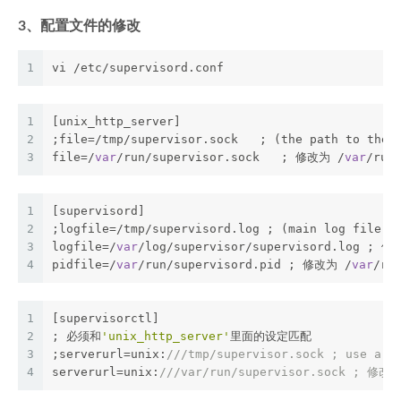
3、配置文件的修改
1
vi /etc/supervisord.conf
1
[unix_http_server]
2
;file=/tmp/supervisor.sock   ; (the path to the 
3
file=/
var
/run/supervisor.sock   ; 修改为 /
var
/ru
1
[supervisord]
2
;logfile=/tmp/supervisord.log ; (main log file;
d
3
logfile=/
var
/log/supervisor/supervisord.log ; 修
4
pidfile=/
var
/run/supervisord.pid ; 修改为 /
var
/r
1
[supervisorctl]
2
; 必须和
'unix_http_server'
里面的设定匹配
3
;serverurl=unix:
///tmp/supervisor.sock ; use a u
4
serverurl=unix:
///var/run/supervisor.sock ; 