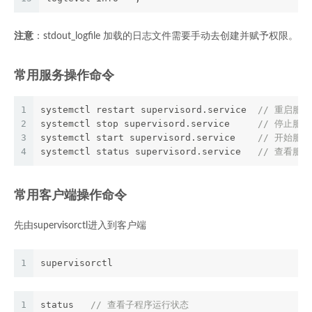
注意
：stdout_logfile 加载的日志文件需要手动去创建并赋予权限。
常用服务操作命令
1
systemctl restart supervisord.service  
// 重启服务
2
systemctl stop supervisord.service     
// 停止服务
3
systemctl start supervisord.service    
// 开始服务
4
systemctl status supervisord.service   
// 查看服
常用客户端操作命令
先由supervisorctl进入到客户端
1
supervisorctl
1
status   
// 查看子程序运行状态