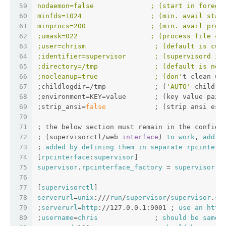
59
nodaemon=false              ; (start in foregr
60
minfds=1024                 ; (min. avail star
61
minprocs=200                ; (min. avail proc
62
;umask=022                  ; (process file cr
63
;user=chrism                 ; (default is cur
64
;identifier=supervisor       ; (supervisord id
65
;directory=/tmp              ; (default is not
66
;nocleanup=true              ; (don'
t clean up
67
;childlogdir=/tmp            ; (
'AUTO'
 child l
68
;environment=KEY=value       ; (key value pair
69
;strip_ansi=
false
            ; (strip ansi esc
70
71
; the below section must remain in the config 
72
; (supervisorctl/web 
interface
) 
to
work
, 
addit
73
; 
added
by
defining
them
in
separate
rpcinterf
74
[
rpcinterface
:
supervisor
]
75
supervisor
.
rpcinterface_factory
 = 
supervisor
.
r
76
77
[
supervisorctl
]
78
serverurl
=
unix
:///
run
/
supervisor
/
supervisor
.
so
79
;
serverurl
=
http
://127.0.0.1:9001 ; 
use
an
http
80
;
username
=
chris
              ; 
should
be
same