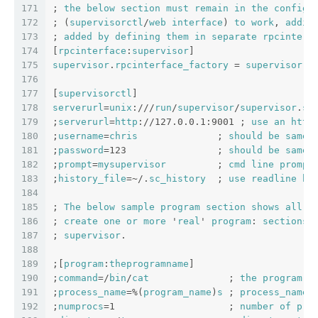
171
; 
the
below
section
must
remain
in
the
config
172
; (
supervisorctl
/
web
interface
) 
to
work
, 
addit
173
; 
added
by
defining
them
in
separate
rpcinterf
174
[
rpcinterface
:
supervisor
]
175
supervisor
.
rpcinterface_factory
 = 
supervisor
.
r
176
177
[
supervisorctl
]
178
serverurl
=
unix
:///
run
/
supervisor
/
supervisor
.
so
179
;
serverurl
=
http
://127.0.0.1:9001 ; 
use
an
http
180
;
username
=
chris
              ; 
should
be
same
181
;
password
=123                ; 
should
be
same
182
;
prompt
=
mysupervisor
         ; 
cmd
line
prompt
183
;
history_file
=~/.
sc_history
  ; 
use
readline
hi
184
185
; 
The
below
sample
program
section
shows
all
p
186
; 
create
one
or
more
 '
real
' 
program
: 
sections
187
; 
supervisor
.
188
189
;[
program
:
theprogramname
]
190
;
command
=/
bin
/
cat
              ; 
the
program
 (
191
;
process_name
=%(
program_name
)
s
 ; 
process_name
192
;
numprocs
=1                    ; 
number
of
pro