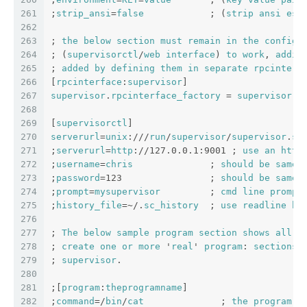
261
;
strip_ansi
=
false
            ; (
strip
ansi
esc
262
263
; 
the
below
section
must
remain
in
the
config
264
; (
supervisorctl
/
web
interface
) 
to
work
, 
addit
265
; 
added
by
defining
them
in
separate
rpcinterf
266
[
rpcinterface
:
supervisor
]
267
supervisor
.
rpcinterface_factory
 = 
supervisor
.
r
268
269
[
supervisorctl
]
270
serverurl
=
unix
:///
run
/
supervisor
/
supervisor
.
so
271
;
serverurl
=
http
://127.0.0.1:9001 ; 
use
an
http
272
;
username
=
chris
              ; 
should
be
same
273
;
password
=123                ; 
should
be
same
274
;
prompt
=
mysupervisor
         ; 
cmd
line
prompt
275
;
history_file
=~/.
sc_history
  ; 
use
readline
hi
276
277
; 
The
below
sample
program
section
shows
all
p
278
; 
create
one
or
more
 '
real
' 
program
: 
sections
279
; 
supervisor
.
280
281
;[
program
:
theprogramname
]
282
;
command
=/
bin
/
cat
              ; 
the
program
 (