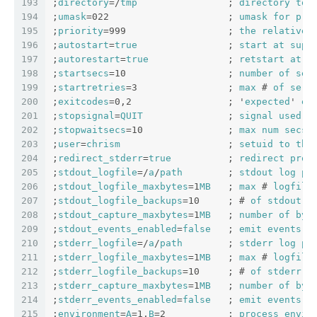
193
;
directory
=/
tmp
                ; 
directory
to
194
;
umask
=022                     ; 
umask
for
pro
195
;
priority
=999                  ; 
the
relative
196
;
autostart
=
true
                ; 
start
at
supe
197
;
autorestart
=
true
              ; 
retstart
at
u
198
;
startsecs
=10                  ; 
number
of
sec
199
;
startretries
=3                ; 
max
 # 
of
seri
200
;
exitcodes
=0,2                 ; '
expected
' 
ex
201
;
stopsignal
=
QUIT
               ; 
signal
used
t
202
;
stopwaitsecs
=10               ; 
max
num
secs
203
;
user
=
chrism
                   ; 
setuid
to
thi
204
;
redirect_stderr
=
true
          ; 
redirect
proc
205
;
stdout_logfile
=/
a
/
path
        ; 
stdout
log
pa
206
;
stdout_logfile_maxbytes
=1
MB
   ; 
max
 # 
logfile
207
;
stdout_logfile_backups
=10     ; # 
of
stdout
l
208
;
stdout_capture_maxbytes
=1
MB
   ; 
number
of
byt
209
;
stdout_events_enabled
=
false
   ; 
emit
events
o
210
;
stderr_logfile
=/
a
/
path
        ; 
stderr
log
pa
211
;
stderr_logfile_maxbytes
=1
MB
   ; 
max
 # 
logfile
212
;
stderr_logfile_backups
=10     ; # 
of
stderr
l
213
;
stderr_capture_maxbytes
=1
MB
   ; 
number
of
byt
214
;
stderr_events_enabled
=
false
   ; 
emit
events
o
215
;
environment
=
A
=1,
B
=2           ; 
process
envir