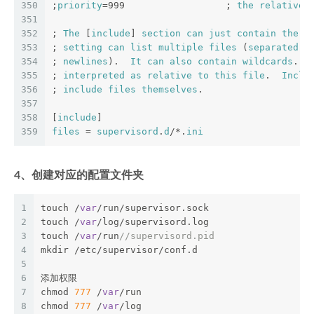
350
;
priority
=999                  ; 
the
relative
351
352
; 
The
 [
include
] 
section
can
just
contain
the
 "
353
; 
setting
can
list
multiple
files
 (
separated
b
354
; 
newlines
).  
It
can
also
contain
wildcards
.  
355
; 
interpreted
as
relative
to
this
file
.  
Inclu
356
; 
include
files
themselves
.
357
358
[
include
]
359
files
 = 
supervisord
.
d
/*.
ini
4、创建对应的配置文件夹
1
touch /
var
/run/supervisor.sock 
2
touch /
var
/log/supervisord.log 
3
touch /
var
/run
//supervisord.pid 
4
mkdir /etc/supervisor/conf.d 
5
6
添加权限 
7
chmod 
777
 /
var
/run 
8
chmod 
777
 /
var
/log