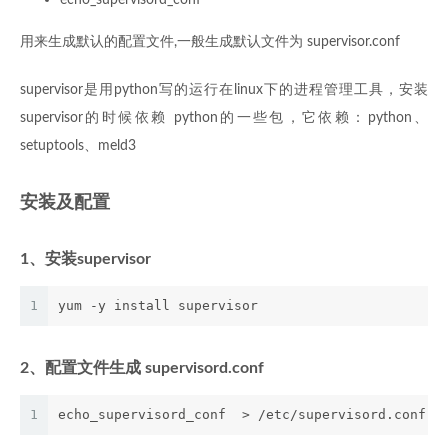
用来生成默认的配置文件,一般生成默认文件为 supervisor.conf
supervisor是用python写的运行在linux下的进程管理工具，安装
supervisor的时候依赖 python的一些包，它依赖：python、
setuptools、meld3
安装及配置
1、安装supervisor
1
yum -y install supervisor
2、配置文件生成 supervisord.conf
1
echo_supervisord_conf  > /etc/supervisord.conf