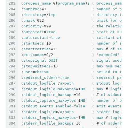
283
;
process_name
=%(
program_name
)
s
 ; 
process_name
284
;
numprocs
=1                    ; 
number
of
pro
285
;
directory
=/
tmp
                ; 
directory
to
286
;
umask
=022                     ; 
umask
for
pro
287
;
priority
=999                  ; 
the
relative
288
;
autostart
=
true
                ; 
start
at
supe
289
;
autorestart
=
true
              ; 
retstart
at
u
290
;
startsecs
=10                  ; 
number
of
sec
291
;
startretries
=3                ; 
max
 # 
of
seri
292
;
exitcodes
=0,2                 ; '
expected
' 
ex
293
;
stopsignal
=
QUIT
               ; 
signal
used
t
294
;
stopwaitsecs
=10               ; 
max
num
secs
295
;
user
=
chrism
                   ; 
setuid
to
thi
296
;
redirect_stderr
=
true
          ; 
redirect
proc
297
;
stdout_logfile
=/
a
/
path
        ; 
stdout
log
pa
298
;
stdout_logfile_maxbytes
=1
MB
   ; 
max
 # 
logfile
299
;
stdout_logfile_backups
=10     ; # 
of
stdout
l
300
;
stdout_capture_maxbytes
=1
MB
   ; 
number
of
byt
301
;
stdout_events_enabled
=
false
   ; 
emit
events
o
302
;
stderr_logfile
=/
a
/
path
        ; 
stderr
log
pa
303
;
stderr_logfile_maxbytes
=1
MB
   ; 
max
 # 
logfile
304
;
stderr_logfile_backups
=10     ; # 
of
stderr
l