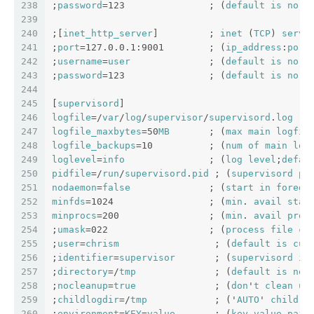
238
;
password
=123               ; (
default
is
no
p
239
240
;[
inet_http_server
]         ; 
inet
 (
TCP
) 
serve
241
;
port
=127.0.0.1:9001        ; (
ip_address
:
port
242
;
username
=
user
              ; (
default
is
no
u
243
;
password
=123               ; (
default
is
no
p
244
245
[
supervisord
]
246
logfile
=/
var
/
log
/
supervisor
/
supervisord
.
log
  ;
247
logfile_maxbytes
=50
MB
       ; (
max
main
logfil
248
logfile_backups
=10          ; (
num
of
main
log
249
loglevel
=
info
               ; (
log
level
;
defau
250
pidfile
=/
run
/
supervisord
.
pid
 ; (
supervisord
pi
251
nodaemon
=
false
              ; (
start
in
foregr
252
minfds
=1024                 ; (
min
. 
avail
star
253
minprocs
=200                ; (
min
. 
avail
proc
254
;
umask
=022                  ; (
process
file
cr
255
;
user
=
chrism
                 ; (
default
is
cur
256
;
identifier
=
supervisor
       ; (
supervisord
id
257
;
directory
=/
tmp
              ; (
default
is
not
258
;
nocleanup
=
true
              ; (
don
'
t
clean
up
259
;
childlogdir
=/
tmp
            ; ('
AUTO
' 
child
l
260
;
environment
=
KEY
=
value
       ; (
key
value
pair