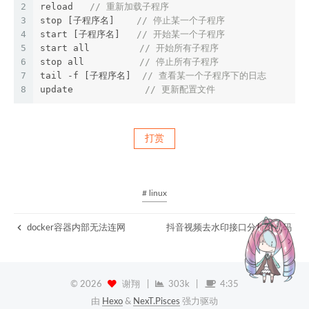
2
reload   
// 重新加载子程序
3
stop [子程序名]    
// 停止某一个子程序
4
start [子程序名]   
// 开始某一个子程序
5
start all         
// 开始所有子程序
6
stop all          
// 停止所有子程序
7
tail -f [子程序名]  
// 查看某一个子程序下的日志
8
update             
// 更新配置文件
打赏
# linux
docker容器内部无法连网
抖音视频去水印接口分析附代码
©
2026
谢翔
|
303k
|
4:35
由
Hexo
&
NexT.Pisces
强力驱动