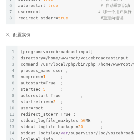
6
autorestart=
true
# 自动重新启动 
7
user=root                       
# 哪一个用户执行 
8
redirect_stderr=
true
#重定向错误
3、配置实例
1
[program:voicebroadcastinput]
2
directory=/home/wwwroot/voicebroadcastinput    
3
command=/usr/local/php/bin/php /home/wwwroot/vo
4
process_name=user ;
5
numprocs=
1
      ;
6
autostart=True  ;
7
startsec=
5
      ;
8
autorestart=True        ;
9
startretries=
3
  ;
10
user=root       ;
11
redirect_stderr=True ;
12
stdout_logfile_maxbytes=
50
MB    ;
13
stdout_logfile_backup =
20
       ;
14
stdout_logfile=/
var
/supervisor/log/voicebroadca
15
loglevel=info   ;