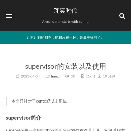
翔奕时代
A year's plan starts with spring.
此时此刻的咱啊，能和汝在一起，是最幸福的了。
supervisor的安装以及使用
2023-04-04
linux
50
21k
19 分钟
本文只针对于centos7以上系统
supervisor简介
supervisor是一个用python语言编写的进程管理工具，它可以很方