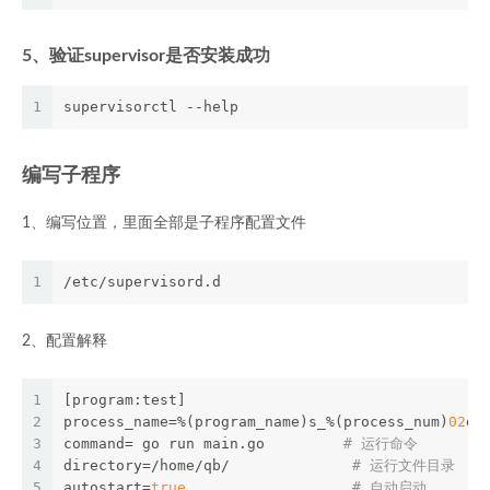
5、验证supervisor是否安装成功
1
supervisorctl --help
编写子程序
1、编写位置，里面全部是子程序配置文件
1
/etc/supervisord.d
2、配置解释
1
[program:test] 
2
process_name=%(program_name)s_%(process_num)
02
d 
3
command= go run main.go         
# 运行命令 
4
directory=/home/qb/              
# 运行文件目录 
5
autostart=
true
# 自动启动 