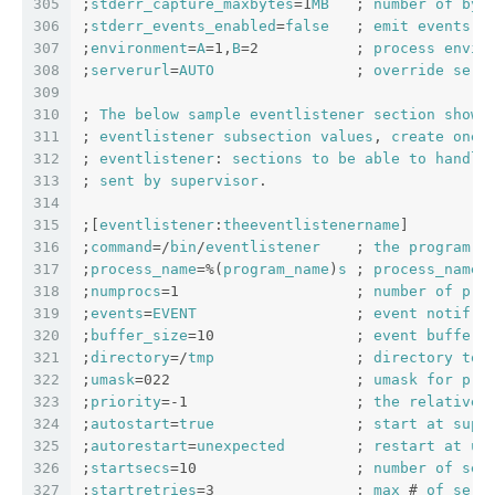
305
;
stderr_capture_maxbytes
=1
MB
   ; 
number
of
byt
306
;
stderr_events_enabled
=
false
   ; 
emit
events
o
307
;
environment
=
A
=1,
B
=2           ; 
process
envir
308
;
serverurl
=
AUTO
                ; 
override
serv
309
310
; 
The
below
sample
eventlistener
section
shows
311
; 
eventlistener
subsection
values
, 
create
one
312
; 
eventlistener
: 
sections
to
be
able
to
handle
313
; 
sent
by
supervisor
.
314
315
;[
eventlistener
:
theeventlistenername
]
316
;
command
=/
bin
/
eventlistener
    ; 
the
program
 (
317
;
process_name
=%(
program_name
)
s
 ; 
process_name
318
;
numprocs
=1                    ; 
number
of
pro
319
;
events
=
EVENT
                  ; 
event
notif
. 
320
;
buffer_size
=10                ; 
event
buffer
321
;
directory
=/
tmp
                ; 
directory
to
322
;
umask
=022                     ; 
umask
for
pro
323
;
priority
=-1                   ; 
the
relative
324
;
autostart
=
true
                ; 
start
at
supe
325
;
autorestart
=
unexpected
        ; 
restart
at
un
326
;
startsecs
=10                  ; 
number
of
sec
327
;
startretries
=3                ; 
max
 # 
of
seri