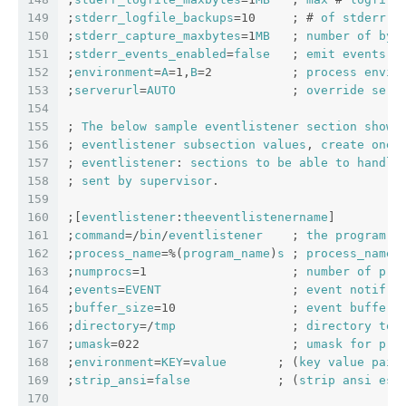
149
;
stderr_logfile_backups
=10     ; # 
of
stderr
l
150
;
stderr_capture_maxbytes
=1
MB
   ; 
number
of
byt
151
;
stderr_events_enabled
=
false
   ; 
emit
events
o
152
;
environment
=
A
=1,
B
=2           ; 
process
envir
153
;
serverurl
=
AUTO
                ; 
override
serv
154
155
; 
The
below
sample
eventlistener
section
shows
156
; 
eventlistener
subsection
values
, 
create
one
157
; 
eventlistener
: 
sections
to
be
able
to
handle
158
; 
sent
by
supervisor
.
159
160
;[
eventlistener
:
theeventlistenername
]
161
;
command
=/
bin
/
eventlistener
    ; 
the
program
 (
162
;
process_name
=%(
program_name
)
s
 ; 
process_name
163
;
numprocs
=1                    ; 
number
of
pro
164
;
events
=
EVENT
                  ; 
event
notif
. 
165
;
buffer_size
=10                ; 
event
buffer
166
;
directory
=/
tmp
                ; 
directory
to
167
;
umask
=022                     ; 
umask
for
pro
168
;
environment
=
KEY
=
value
       ; (
key
value
pair
169
;
strip_ansi
=
false
            ; (
strip
ansi
esc
170